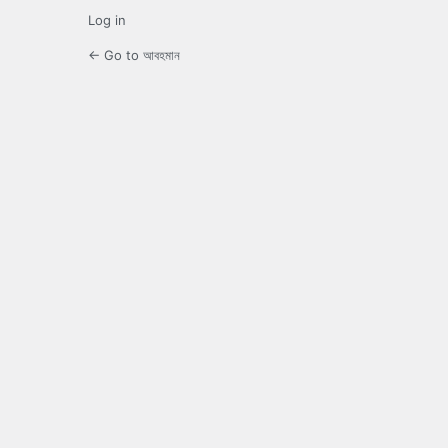
Log in
← Go to আবহমান