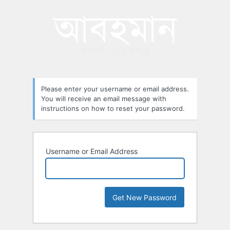
Lost
Password
Please enter your username or email address.
You will receive an email message with
instructions on how to reset your password.
Username or Email Address